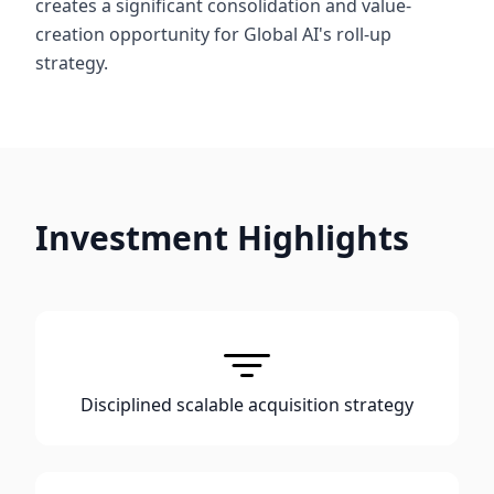
creates a significant consolidation and value-
creation opportunity for Global AI's roll-up
strategy.
Investment Highlights
Disciplined scalable acquisition strategy