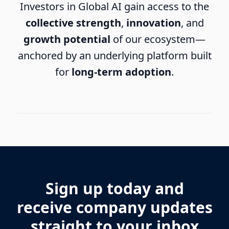
Investors in Global AI gain access to the
collective strength
,
innovation
, and
growth potential
of our ecosystem—
anchored by an underlying platform built
for
long-term adoption
.
Sign up today and
receive company updates
straight to your inbox