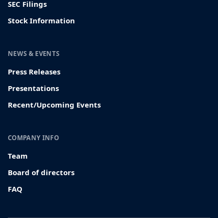
SEC Filings
Stock Information
NEWS & EVENTS
Press Releases
Presentations
Recent/Upcoming Events
COMPANY INFO
Team
Board of directors
FAQ