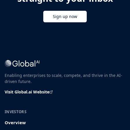
Sign up now
Enabling enterprises to scale, compete, and thrive in the AI-
driven future.
Visit Global.ai Website
INVESTORS
Overview