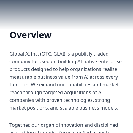
Overview
Global AI Inc. (OTC: GLAI) is a publicly traded
company focused on building AI-native enterprise
products designed to help organizations realize
measurable business value from AI across every
function. We expand our capabilities and market
reach through targeted acquisitions of AI
companies with proven technologies, strong
market positions, and scalable business models.
Together, our organic innovation and disciplined
acquisition strategies form a unified growth