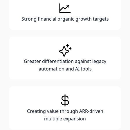
Strong financial organic growth targets
Greater differentiation against legacy
automation and AI tools
Creating value through ARR-driven
multiple expansion