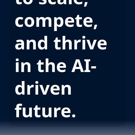
compete,
and thrive
in the AI-
driven
future.