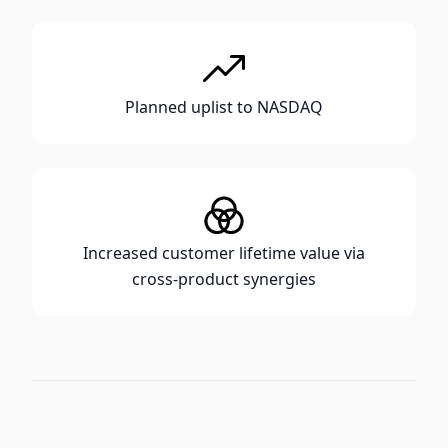
Planned uplist to NASDAQ
Increased customer lifetime value via
cross-product synergies