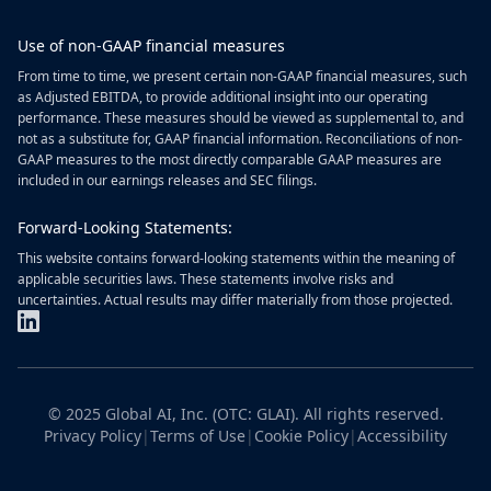
Use of non-GAAP financial measures
From time to time, we present certain non-GAAP financial measures, such
as Adjusted EBITDA, to provide additional insight into our operating
performance. These measures should be viewed as supplemental to, and
not as a substitute for, GAAP financial information. Reconciliations of non-
GAAP measures to the most directly comparable GAAP measures are
included in our earnings releases and SEC filings.
Forward-Looking Statements:
This website contains forward-looking statements within the meaning of
applicable securities laws. These statements involve risks and
uncertainties. Actual results may differ materially from those projected.
© 2025 Global AI, Inc. (OTC: GLAI). All rights reserved.
Privacy Policy
|
Terms of Use
|
Cookie Policy
|
Accessibility