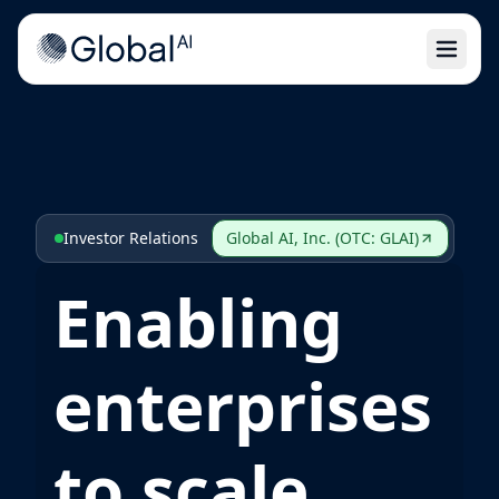
Open 
Investor Relations
Global AI, Inc. (OTC: GLAI)
Enabling
enterprises
to scale,