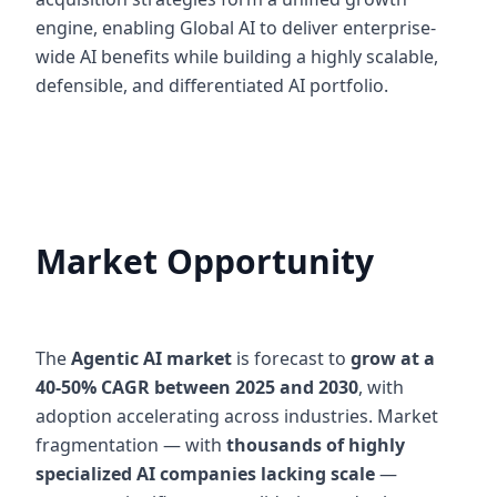
engine, enabling Global AI to deliver enterprise-
wide AI benefits while building a highly scalable,
defensible, and differentiated AI portfolio.
Market Opportunity
The
Agentic AI market
is forecast to
grow at a
40-50% CAGR between 2025 and 2030
, with
adoption accelerating across industries. Market
fragmentation — with
thousands of highly
specialized AI companies lacking scale
—